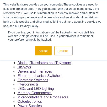
Menu
Component Availability
This website stores cookies on your computer. These cookies are used to
Fast Quotes & Efficient Delivery
collect information about how you interact with our website and allow us to
Reliability You Can Count On
remember you. We use this information in order to improve and customize
Constant Support from Our Team
your browsing experience and for analytics and metrics about our visitors
both on this website and other media. To find out more about the cookies we
use, see our Privacy Policy.
Products
If you decline, your information won’t be tracked when you visit this
website. A single cookie will be used in your browser to remember
Manufacturers
your preference not to be tracked.
Product Lines
Cable and Wire
Capacitors
Accept
Decline
Circuit Protection
Crystals and Oscillators
Diodes, Transistors and Thyristors
Displays
Drivers and Interfaces
Electromechanical Switches
Electronic Switches
Interconnects
LEDs and LED Lighting
Memory Components
Microcontrollers and Processors
Optoelectronics
Power Supplies