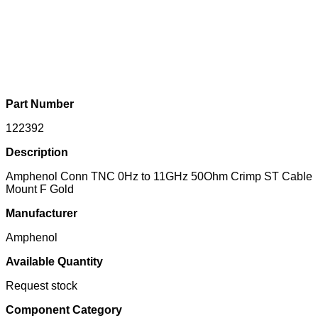
Part Number
122392
Description
Amphenol Conn TNC 0Hz to 11GHz 50Ohm Crimp ST Cable
Mount F Gold
Manufacturer
Amphenol
Available Quantity
Request stock
Component Category