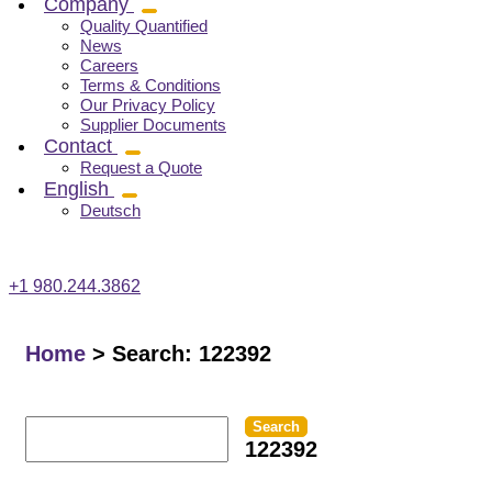
Company
Quality Quantified
News
Careers
Terms & Conditions
Our Privacy Policy
Supplier Documents
Contact
Request a Quote
English
Deutsch
+1 980.244.3862
Home
>
Search: 122392
Search
122392