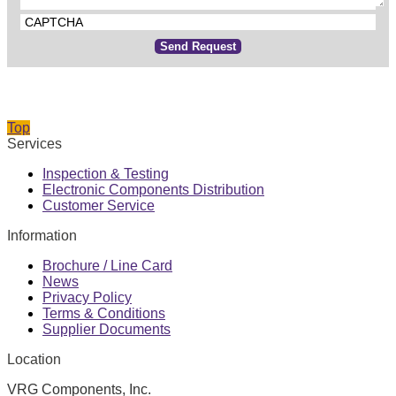
CAPTCHA
Send Request
Top
Services
Inspection & Testing
Electronic Components Distribution
Customer Service
Information
Brochure / Line Card
News
Privacy Policy
Terms & Conditions
Supplier Documents
Location
VRG Components, Inc.