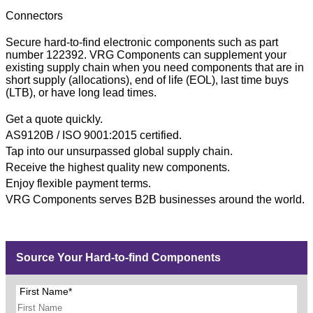
Connectors
Secure hard-to-find electronic components such as part
number 122392. VRG Components can supplement your
existing supply chain when you need components that are in
short supply (allocations), end of life (EOL), last time buys
(LTB), or have long lead times.
Get a quote quickly.
AS9120B / ISO 9001:2015 certified.
Tap into our unsurpassed global supply chain.
Receive the highest quality new components.
Enjoy flexible payment terms.
VRG Components serves B2B businesses around the world.
Source Your Hard-to-find Components
First Name*