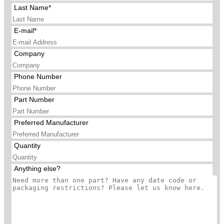
Last Name*
E-mail*
Company
Phone Number
Part Number
Preferred Manufacturer
Quantity
Anything else?