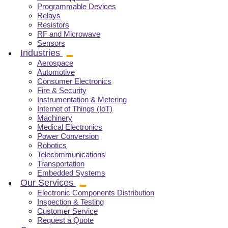
Programmable Devices
Relays
Resistors
RF and Microwave
Sensors
Industries
Aerospace
Automotive
Consumer Electronics
Fire & Security
Instrumentation & Metering
Internet of Things (IoT)
Machinery
Medical Electronics
Power Conversion
Robotics
Telecommunications
Transportation
Embedded Systems
Our Services
Electronic Components Distribution
Inspection & Testing
Customer Service
Request a Quote