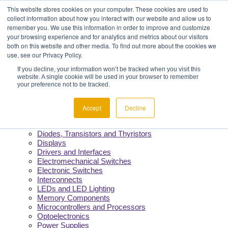
Menu
Component Availability
This website stores cookies on your computer. These cookies are used to
Fast Quotes & Efficient Delivery
collect information about how you interact with our website and allow us to
Reliability You Can Count On
remember you. We use this information in order to improve and customize
Constant Support from Our Team
your browsing experience and for analytics and metrics about our visitors
both on this website and other media. To find out more about the cookies we
use, see our Privacy Policy.
Products
If you decline, your information won’t be tracked when you visit this
website. A single cookie will be used in your browser to remember
Manufacturers
your preference not to be tracked.
Product Lines
Cable and Wire
Capacitors
Accept
Decline
Circuit Protection
Crystals and Oscillators
Diodes, Transistors and Thyristors
Displays
Drivers and Interfaces
Electromechanical Switches
Electronic Switches
Interconnects
LEDs and LED Lighting
Memory Components
Microcontrollers and Processors
Optoelectronics
Power Supplies