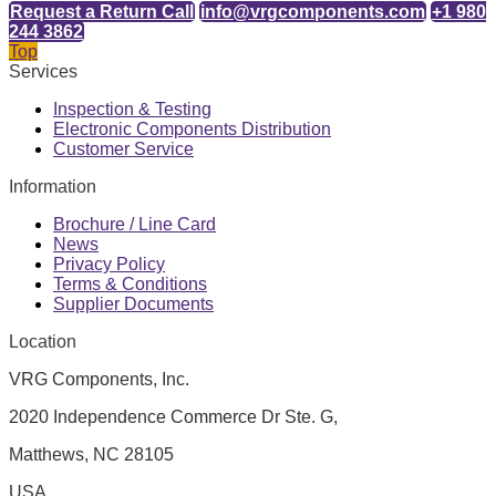
Request a Return Call
info@vrgcomponents.com
+1 980
244 3862
Top
Services
Inspection & Testing
Electronic Components Distribution
Customer Service
Information
Brochure / Line Card
News
Privacy Policy
Terms & Conditions
Supplier Documents
Location
VRG Components, Inc.
2020 Independence Commerce Dr Ste. G,
Matthews, NC 28105
USA