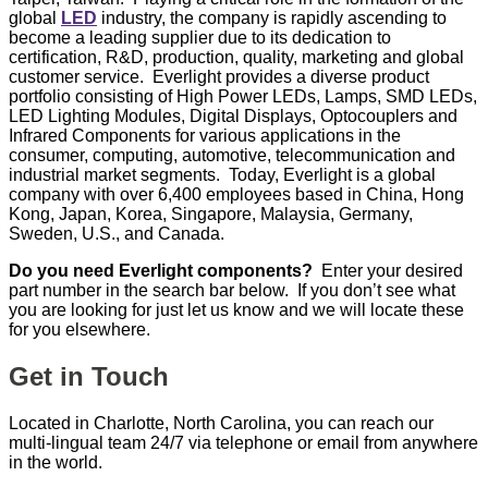
global
LED
industry, the company is rapidly ascending to
become a leading supplier due to its dedication to
certification, R&D, production, quality, marketing and global
customer service. Everlight provides a diverse product
portfolio consisting of High Power LEDs, Lamps, SMD LEDs,
LED Lighting Modules, Digital Displays, Optocouplers and
Infrared Components for various applications in the
consumer, computing, automotive, telecommunication and
industrial market segments. Today, Everlight is a global
company with over 6,400 employees based in China, Hong
Kong, Japan, Korea, Singapore, Malaysia, Germany,
Sweden, U.S., and Canada.
Do you need Everlight components?
Enter your desired
part number in the search bar below. If you don’t see what
you are looking for just let us know and we will locate these
for you elsewhere.
Get in Touch
Located in Charlotte, North Carolina, you can reach our
multi-lingual team 24/7 via telephone or email from anywhere
in the world.