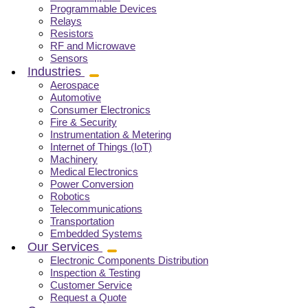
Programmable Devices
Relays
Resistors
RF and Microwave
Sensors
Industries
Aerospace
Automotive
Consumer Electronics
Fire & Security
Instrumentation & Metering
Internet of Things (IoT)
Machinery
Medical Electronics
Power Conversion
Robotics
Telecommunications
Transportation
Embedded Systems
Our Services
Electronic Components Distribution
Inspection & Testing
Customer Service
Request a Quote