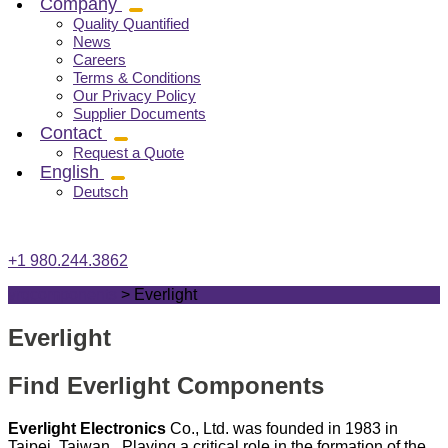
Company
Quality Quantified
News
Careers
Terms & Conditions
Our Privacy Policy
Supplier Documents
Contact
Request a Quote
English
Deutsch
+1 980.244.3862
vrgcomponents
>
Everlight
Everlight
Find Everlight Components
Everlight Electronics
Co., Ltd. was founded in 1983 in
Taipei, Taiwan. Playing a critical role in the formation of the