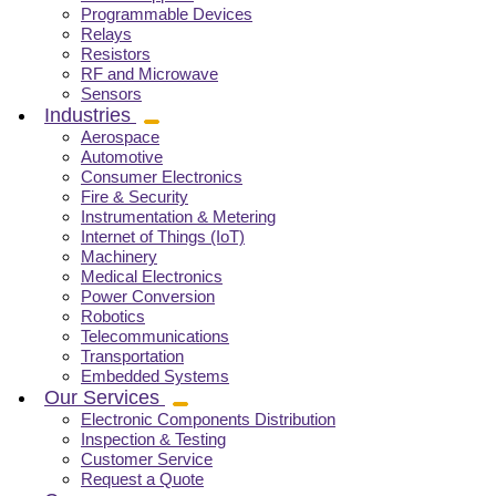
Programmable Devices
Relays
Resistors
RF and Microwave
Sensors
Industries
Aerospace
Automotive
Consumer Electronics
Fire & Security
Instrumentation & Metering
Internet of Things (IoT)
Machinery
Medical Electronics
Power Conversion
Robotics
Telecommunications
Transportation
Embedded Systems
Our Services
Electronic Components Distribution
Inspection & Testing
Customer Service
Request a Quote