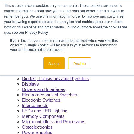
Menu
Component Availability
This website stores cookies on your computer. These cookies are used to
Fast Quotes & Efficient Delivery
collect information about how you interact with our website and allow us to
Reliability You Can Count On
remember you. We use this information in order to improve and customize
Constant Support from Our Team
your browsing experience and for analytics and metrics about our visitors
both on this website and other media. To find out more about the cookies we
use, see our Privacy Policy.
Products
If you decline, your information won’t be tracked when you visit this
website. A single cookie will be used in your browser to remember
Manufacturers
your preference not to be tracked.
Product Lines
Cable and Wire
Capacitors
Accept
Decline
Circuit Protection
Crystals and Oscillators
Diodes, Transistors and Thyristors
Displays
Drivers and Interfaces
Electromechanical Switches
Electronic Switches
Interconnects
LEDs and LED Lighting
Memory Components
Microcontrollers and Processors
Optoelectronics
Power Supplies