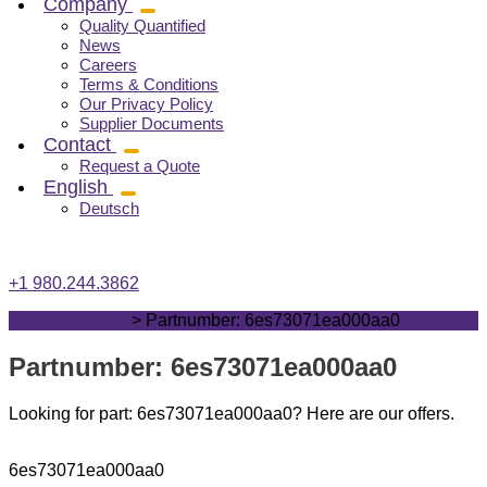
Company
Quality Quantified
News
Careers
Terms & Conditions
Our Privacy Policy
Supplier Documents
Contact
Request a Quote
English
Deutsch
+1 980.244.3862
vrgcomponents
>
Partnumber: 6es73071ea000aa0
Partnumber: 6es73071ea000aa0
Looking for part: 6es73071ea000aa0? Here are our offers.
6es73071ea000aa0