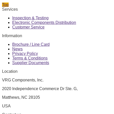
Top
Services
Inspection & Testing
Electronic Components Distribution
Customer Service
Information
Brochure / Line Card
News
Privacy Policy
Terms & Conditions
Supplier Documents
Location
VRG Components, Inc.
2020 Independence Commerce Dr Ste. G,
Matthews, NC 28105
USA